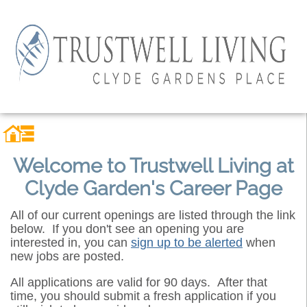
Welcome to Trustwell Living at
Clyde Garden's Career Page
All of our current openings are listed through the link
below. If you don't see an opening you are
interested in, you can
sign up to be alerted
when
new jobs are posted.
All applications are valid for 90 days. After that
time, you should submit a fresh application if you