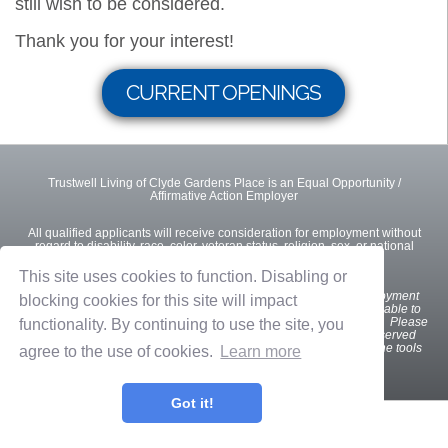
still wish to be considered.
Thank you for your interest!
CURRENT OPENINGS
Trustwell Living of Clyde Gardens Place is an Equal Opportunity /
Affirmative Action Employer
All qualified applicants will receive consideration for employment without
regard to disability, race, color, veteran status, religion, sex, or national
origin.
This site uses cookies to function. Disabling or
We
want all interested and qualified candidates to apply for employment
blocking cookies for this site will impact
opportunities. If you are a U.S. applicant with a disability who is unable to
use our online tools to search and apply for jobs, please contact us. Please
functionality. By continuing to use the site, you
indicate the specifics of the assistance needed. This option is reserved
only for individuals with disabilities that are unable to use the online tools
agree to the use of cookies.
Learn more
and is not intended for other purposes.
Got it!
Privacy Policy
Terms of Use
OnShift Employ ©2026 powered by
OnShift